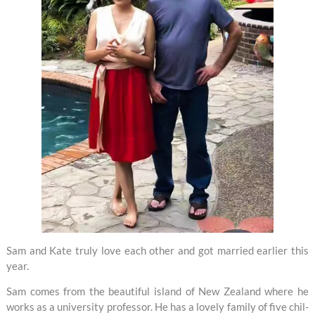
Sam and Kate tru­ly love each other and got mar­ried ear­li­er this
year.
Sam comes from the beau­ti­ful is­land of New Zea­land where he
works as a uni­ver­si­ty pro­fes­sor. He has a love­ly fam­i­ly of five chil­