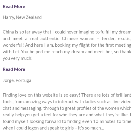
Read More
Harry, New Zealand
China is so far away that I could never imagine to fulfill my dream
and meet a real authentic Chinese woman – tender, exotic,
wonderful! And here I am, booking my flight for the first meeting
with Lei. You helped me reach my dream and meet her, so thank
you very much!
Read More
Jorge, Portugal
Finding love on this website is so easy! There are lots of brilliant
tools, from amazing ways to interact with ladies such as live video
chat and messaging, through to great profiles of the women which
really help you get a feel for who they are and what they’re like. I
found myself looking forward to finding even 10 minutes to time
when I could logon and speak to girls – it’s so much…