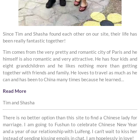
Since Tim and Shasha found each other on our site, their life has
been really fantastic together!
Tim comes from the very pretty and romantic city of Paris and he
himself is also romantic and very attractive. He has four kids and
eight grandchildren and he likes nothing more than getting
together with friends and family. He loves to travel as much as he
can and has been to China many times because he learned…
Read More
Tim and Shasha
There is no better option than this site to find a Chinese lady for
marriage. I am going to Fushun to celebrate Chinese New Year
and a year of our relationship with Luifeng. I can’t wait to kiss her
instead of sending kissing emojis in chat. I am hopelessly in love!