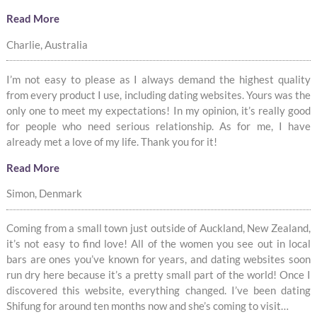
Read More
Charlie, Australia
I’m not easy to please as I always demand the highest quality
from every product I use, including dating websites. Yours was the
only one to meet my expectations! In my opinion, it’s really good
for people who need serious relationship. As for me, I have
already met a love of my life. Thank you for it!
Read More
Simon, Denmark
Coming from a small town just outside of Auckland, New Zealand,
it’s not easy to find love! All of the women you see out in local
bars are ones you’ve known for years, and dating websites soon
run dry here because it’s a pretty small part of the world! Once I
discovered this website, everything changed. I’ve been dating
Shifung for around ten months now and she’s coming to visit…