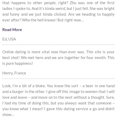
that happens to other people, right? Zhu was one of the first
ladies I spoke to. And it’s kinda weird, but I just fell. She was bright
and funny and we just kinda clicked. Are we heading to happily
ever after? Who the hell knows! But right now…
Read More
Ed, USA
Online dating is more vital now than ever was. This site is your
best shot! We met here and we are together for four month. This
is pure happiness!
Henry, France
Look, I’m a bit of a bloke. You know the sort – a beer in one hand
and a burger in the other. I give off this image to women that I will
love and leave – and move on to the next without a thought. Sure,
I had my time of doing this, but you always want that someone –
you know what I mean? I gave this dating service a go and didn’t
show…