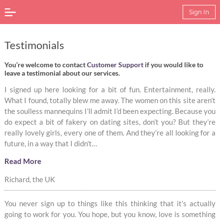
Sign In
Testimonials
You’re welcome to contact
Customer Support
if you would like to
leave a testimonial about our services.
I signed up here looking for a bit of fun. Entertainment, really.
What I found, totally blew me away. The women on this site aren’t
the soulless mannequins I’ll admit I’d been expecting. Because you
do expect a bit of fakery on dating sites, don’t you? But they’re
really lovely girls, every one of them. And they’re all looking for a
future, in a way that I didn’t…
Read More
Richard, the UK
You never sign up to things like this thinking that it’s actually
going to work for you. You hope, but you know, love is something