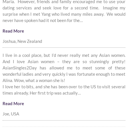
Maria. However, friends and family encouraged me to use your
dating services and seek love for a second time. Imagine my
surprise when I met Yang who lived many miles away. We would
never have spoken had it not been for the…
Read More
Joshua, New Zealand
I live in a cool place, but I’d never really met any Asian women.
And I love Asian women – they are so stunningly pretty!
AsianSingles2Day has allowed me to meet some of these
wonderful ladies and very quickly I was fortunate enough to meet
Alina. Wow, what a woman she is!
I love her to bits, and she has been over to the US to visit several
times already. Her first trip was actually…
Read More
Joe, USA