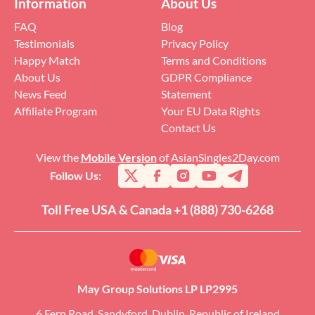
Information
About Us
FAQ
Blog
Testimonials
Privacy Policy
Happy Match
Terms and Conditions
About Us
GDPR Compliance
News Feed
Statement
Affiliate Program
Your EU Data Rights
Contact Us
View the
Mobile Version
of AsianSingles2Day.com
Follow Us:
Toll Free USA & Canada +1 (888) 730-6268
May Group Solutions LP LP2995
6 Fern Road, Sandyford, Dublin, Republic of Ireland