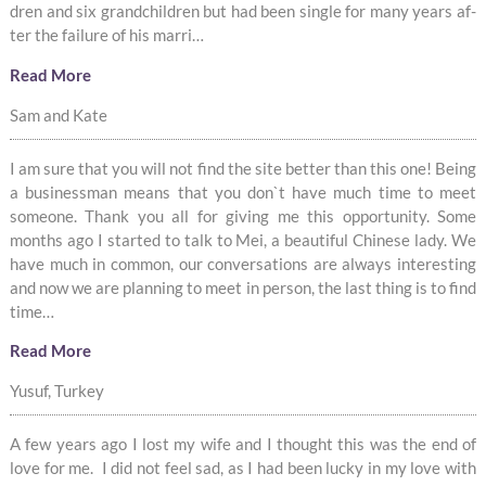
dren and six grandchil­dren but had been sin­gle for many years af­
ter the fail­ure of his mar­ri­…
Read More
Sam and Kate
I am sure that you will not find the site better than this one! Being
a businessman means that you don`t have much time to meet
someone. Thank you all for giving me this opportunity. Some
months ago I started to talk to Mei, a beautiful Chinese lady. We
have much in common, our conversations are always interesting
and now we are planning to meet in person, the last thing is to find
time…
Read More
Yusuf, Turkey
A few years ago I lost my wife and I thought this was the end of
love for me. I did not feel sad, as I had been lucky in my love with