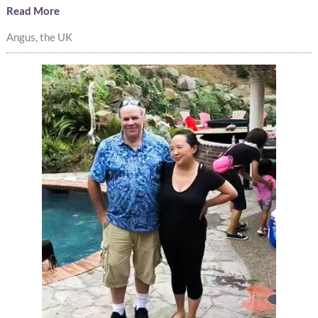
Read More
Angus, the UK