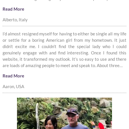
Read More
Alberto, Italy
I’d almost resigned myself for having to either be single all my life
or settle for a boring American girl from my hometown. It just
didn’t excite me. I couldn’t find the special lady who I could
genuinely engage with and find interesting. Once I found this
website, it transformed my outlook. It’s so easy to use and there
are loads of amazing people to meet and speak to. About three…
Read More
Aaron, USA