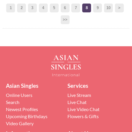
1
2
3
4
5
6
7
8
9
10
>
>>
Asian Singles
Services
Online Users
Live Stream
Search
Live Chat
Newest Profiles
Live Video Chat
Upcoming Birthdays
Flowers & Gifts
Video Gallery